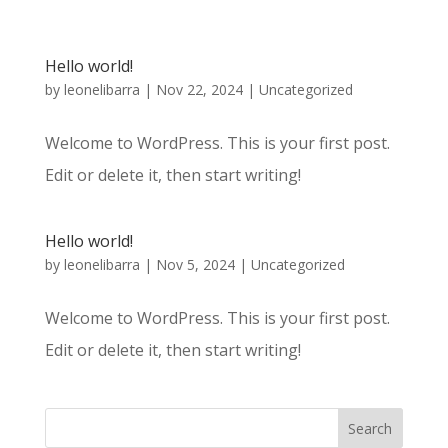
Hello world!
by
leonelibarra
|
Nov 22, 2024
|
Uncategorized
Welcome to WordPress. This is your first post.
Edit or delete it, then start writing!
Hello world!
by
leonelibarra
|
Nov 5, 2024
|
Uncategorized
Welcome to WordPress. This is your first post.
Edit or delete it, then start writing!
Search