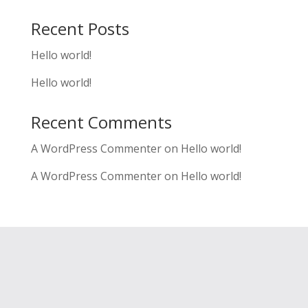
Recent Posts
Hello world!
Hello world!
Recent Comments
A WordPress Commenter
on
Hello world!
A WordPress Commenter
on
Hello world!